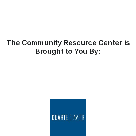
The Community Resource Center is
Brought to You By: