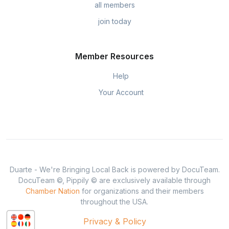
all members
join today
Member Resources
Help
Your Account
Duarte - We're Bringing Local Back is powered by DocuTeam.
DocuTeam ©, Pippily © are exclusively available through
Chamber Nation
for organizations and their members
throughout the USA.
Privacy & Policy