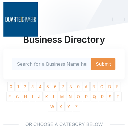
Business Directory
0
1
2
3
4
5
6
7
8
9
A
B
C
D
E
F
G
H
I
J
K
L
M
N
O
P
Q
R
S
T
W
X
Y
Z
OR CHOOSE A CATEGORY BELOW