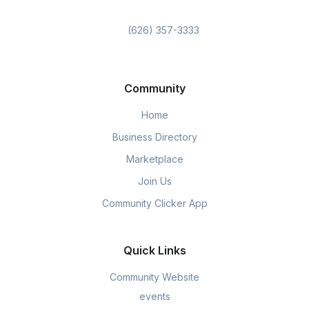
(626) 357-3333
Community
Home
Business Directory
Marketplace
Join Us
Community Clicker App
Quick Links
Community Website
events