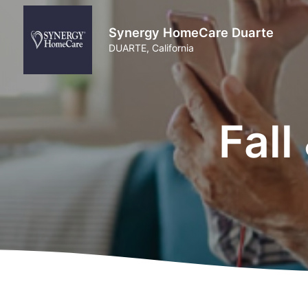
Synergy HomeCare Duarte
DUARTE, California
Fall