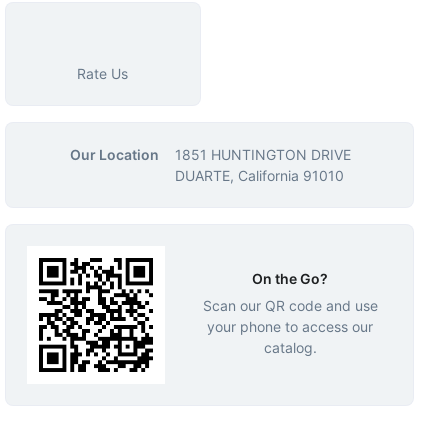
Rate Us
Our Location
1851 HUNTINGTON DRIVE
DUARTE, California 91010
On the Go?
Scan our QR code and use
your phone to access our
catalog.