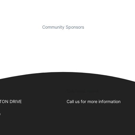
Community Sponsors
Business Hours
TON DRIVE
Call us for more information
0