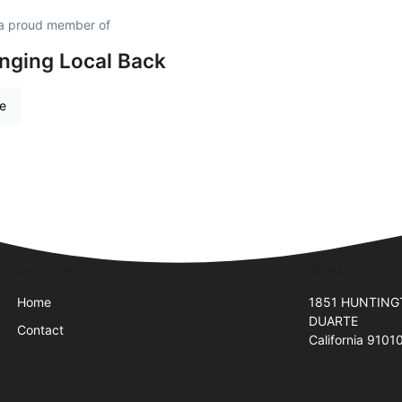
a proud member of
inging Local Back
re
Quick Links
Visit Us
Home
1851 HUNTING
DUARTE
Contact
California 9101