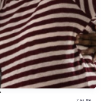
Share This