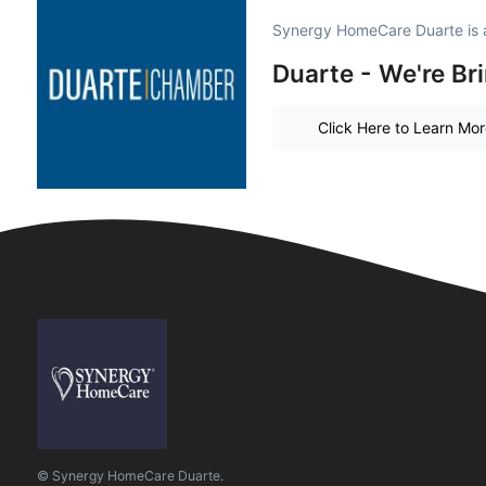
Synergy HomeCare Duarte is 
Duarte - We're Br
Click Here to Learn Mo
© Synergy HomeCare Duarte.