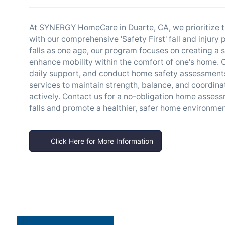
At SYNERGY HomeCare in Duarte, CA, we prioritize t
with our comprehensive 'Safety First' fall and injury
falls as one age, our program focuses on creating a s
enhance mobility within the comfort of one's home. Ou
daily support, and conduct home safety assessments t
services to maintain strength, balance, and coordinat
actively. Contact us for a no-obligation home asses
falls and promote a healthier, safer home environmen
Click Here for More Information