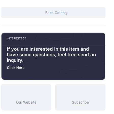
Back Catalog
INTERESTED?
If you are interested in this item and
have some questions, feel free send an
inquiry.
Click Here
Our Website
Subscribe