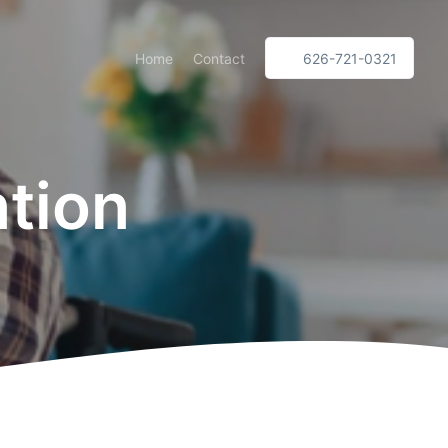
Home
Contact
626-721-0321
ntion