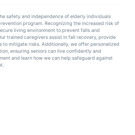
he safety and independence of elderly individuals
 prevention program. Recognizing the increased risk of
ecure living environment to prevent falls and
r trained caregivers assist in fall recovery, provide
o mitigate risks. Additionally, we offer personalized
ion, ensuring seniors can live confidently and
sment and learn how we can help safeguard against
t.