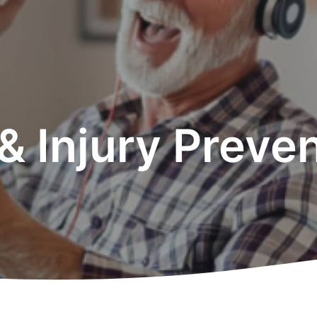
 & Injury Preve