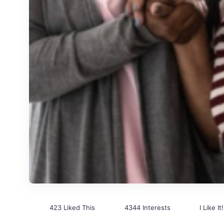
423 Liked This
4344 Interests
I Like It!