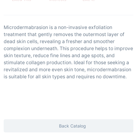
Microdermabrasion is a non-invasive exfoliation
treatment that gently removes the outermost layer of
dead skin cells, revealing a fresher and smoother
complexion underneath. This procedure helps to improve
skin texture, reduce fine lines and age spots, and
stimulate collagen production. Ideal for those seeking a
revitalized and more even skin tone, microdermabrasion
is suitable for all skin types and requires no downtime.
Back Catalog