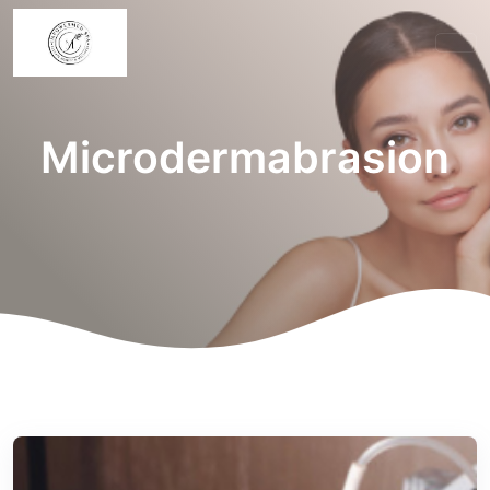
Microdermabrasion