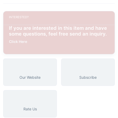
INTERESTED?
If you are interested in this item and have
some questions, feel free send an inquiry.
Click Here
Our Website
Subscribe
Rate Us