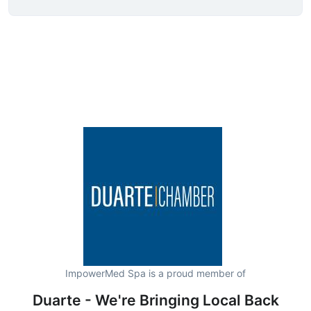
ImpowerMed Spa is a proud member of
Duarte - We're Bringing Local Back