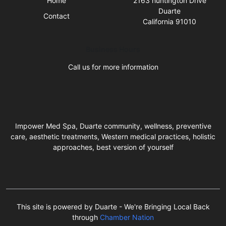
Home
2163 huntington Drive
Duarte
Contact
California 91010
Business Hours
Call us for more information
Impower Med Spa, Duarte community, wellness, preventive
care, aesthetic treatments, Western medical practices, holistic
approaches, best version of yourself
This site is powered by Duarte - We're Bringing Local Back
through
Chamber Nation