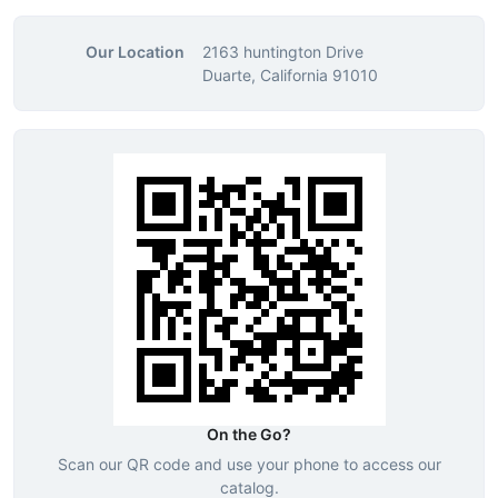
Our Location
2163 huntington Drive
Duarte, California 91010
On the Go?
Scan our QR code and use your phone to access our
catalog.