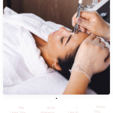
Share
398
3626
I
This
Liked This
Interests
Like It!