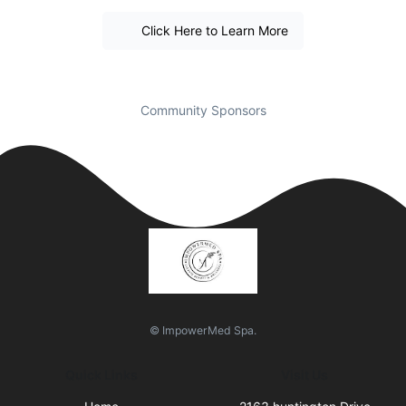
Click Here to Learn More
Community Sponsors
© ImpowerMed Spa.
Quick Links
Visit Us