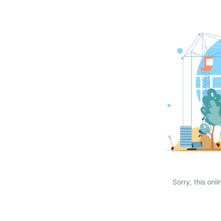
Sorry, this onli