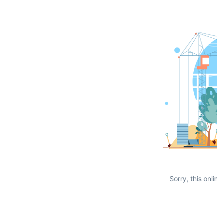
Sorry, this onli